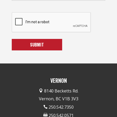
VERNON
8140 Becketts Rd.

Vernon, BC V1B 3V3
250.542.7350

250.542.0571
