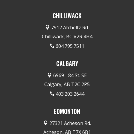
CHILLIWACK
7912 Atcheltz Rd.

Chilliwack, BC V2R 4H4
604.795.7511

CALGARY
6969 - 84 St. SE

Calgary, AB T2C 2P5
403.203.2644

EDMONTON
27321 Acheson Rd.

Acheson, AB T7X 6B1