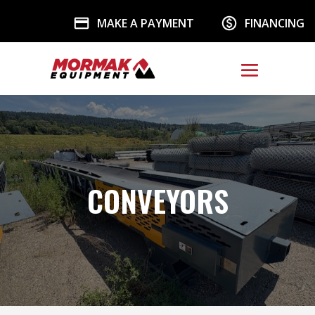
MAKE A PAYMENT
FINANCING
CONVEYORS