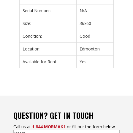
Serial Number:
N/A
Size:
36x60
Condition:
Good
Location:
Edmonton
Available for Rent:
Yes
QUESTION? GET IN TOUCH
Call us at
1.844.MORMAK1
or fill our the form below.