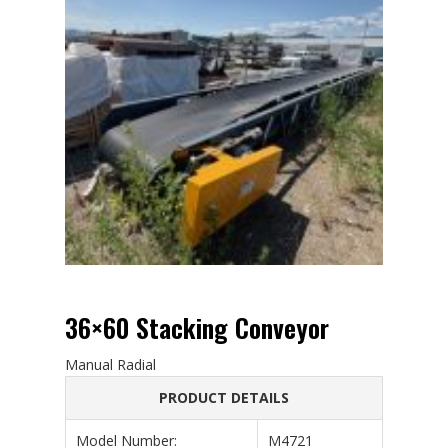
36×60 Stacking Conveyor
Manual Radial
PRODUCT DETAILS
Model Number:
M4721