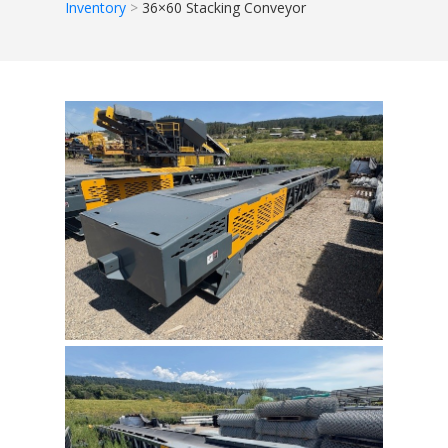
Inventory
36×60 Stacking Conveyor