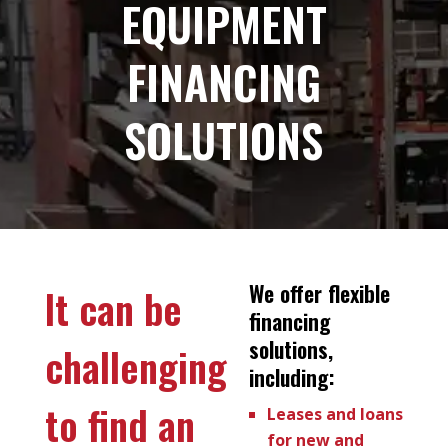
EQUIPMENT
FINANCING
SOLUTIONS
We offer flexible
It can be
financing
solutions,
challenging
including:
to find an
Leases and loans
for new and