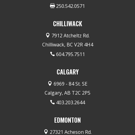
250.542.0571

CHILLIWACK
7912 Atcheltz Rd.

Chilliwack, BC V2R 4H4
604.795.7511

CALGARY
6969 - 84 St. SE

Calgary, AB T2C 2P5
403.203.2644

EDMONTON
27321 Acheson Rd.
