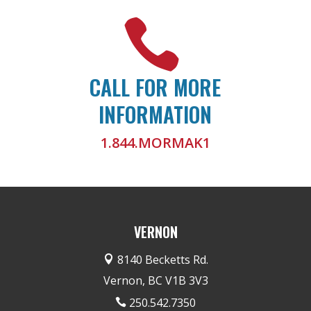

CALL FOR MORE
INFORMATION
1.844.MORMAK1
VERNON
8140 Becketts Rd.

Vernon, BC V1B 3V3
250.542.7350
