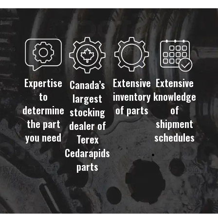
Expertise
Extensive
Extensive
Canada’s
to
inventory
knowledge
largest
determine
of parts
of
stocking
the part
shipment
dealer of
you need
schedules
Terex
Cedarapids
parts