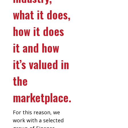
what it does,
how it does
it and how
it’s valued in
the
marketplace.
For this reason, we
work with a selected