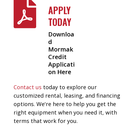

APPLY
TODAY
Downloa
d
Mormak
Credit
Applicati
on Here
Contact us
today to explore our
customized rental, leasing, and financing
options. We're here to help you get the
right equipment when you need it, with
terms that work for you.