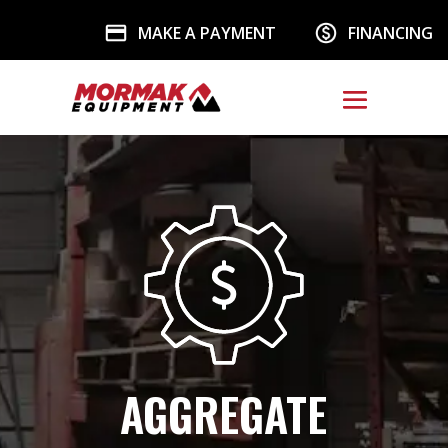
MAKE A PAYMENT
FINANCING
AGGREGATE