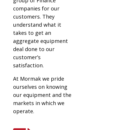
group of Finance
companies for our
customers. They
understand what it
takes to get an
aggregate equipment
deal done to our
customer’s
satisfaction.
At Mormak we pride
ourselves on knowing
our equipment and the
markets in which we
operate.