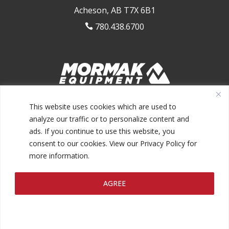
Acheson, AB T7X 6B1
780.438.6700

1.844.MORMAK1 (667.6251)
This website uses cookies which are used to
analyze our traffic or to personalize content and
ads. If you continue to use this website, you
consent to our cookies. View our Privacy Policy for
more information.
@2026 MORMAK EQUIPMENT INC.
AGREE
PRIVACY POLICY
TERMS AND CONDITIONS
MAKE A
|
|
PAYMENT
FINANCING
|