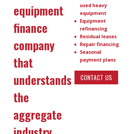
equipment
used heavy
equipment
Equipment
finance
refinancing
Residual leases
company
Repair financing
Seasonal
that
payment plans
understands
CONTACT US
the
aggregate
industry,