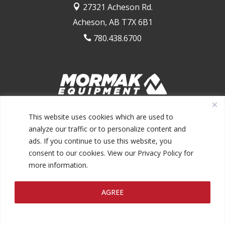
27321 Acheson Rd.

Acheson, AB T7X 6B1
780.438.6700

1.844.MORMAK1 (667.6251)
This website uses cookies which are used to
analyze our traffic or to personalize content and
ads. If you continue to use this website, you
consent to our cookies. View our Privacy Policy for
more information.
@2026 MORMAK EQUIPMENT INC.
AGREE
PRIVACY POLICY
TERMS AND CONDITIONS
MAKE A
|
|
PAYMENT
FINANCING
|