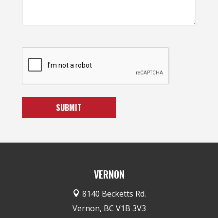
VERNON
8140 Becketts Rd.

Vernon, BC V1B 3V3