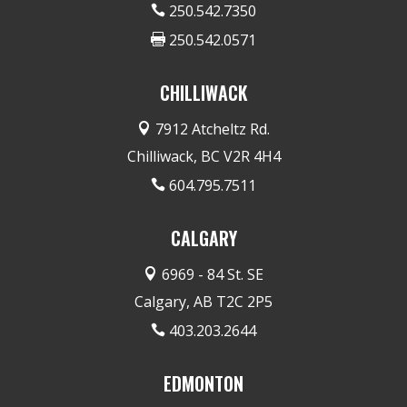
250.542.7350

250.542.0571

CHILLIWACK
7912 Atcheltz Rd.

Chilliwack, BC V2R 4H4
604.795.7511

CALGARY
6969 - 84 St. SE

Calgary, AB T2C 2P5
403.203.2644

EDMONTON