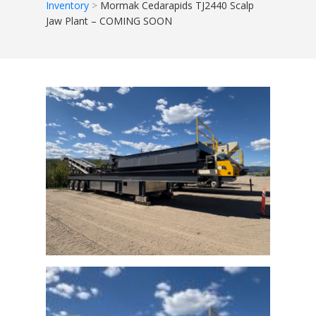
Inventory
Mormak Cedarapids TJ2440 Scalp
Jaw Plant – COMING SOON