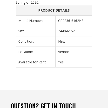
Spring of 2026.
PRODUCT DETAILS
Model Number:
CR2236-6162HS
Size:
2440-6162
Condition:
New
Location:
Vernon
Available for Rent:
Yes
QUESTION? GET IN TOUCH