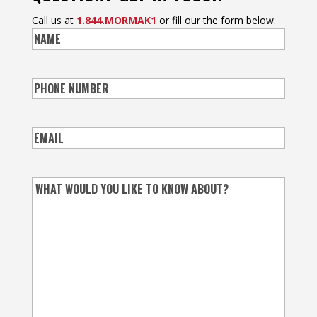
Call us at
1.844.MORMAK1
or fill our the form below.