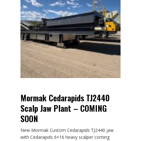
Mormak Cedarapids TJ2440
Scalp Jaw Plant – COMING
SOON
New Mormak Custom Cedarapids TJ2440 jaw
with Cedarapids 6×16 heavy scalper coming