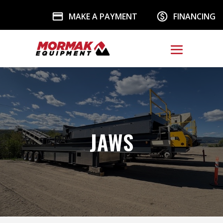
MAKE A PAYMENT
FINANCING
JAWS