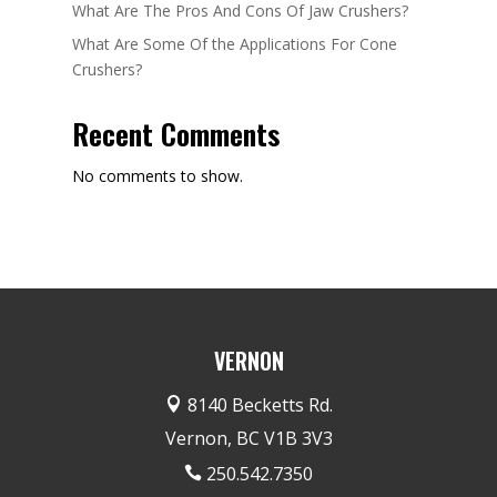
What Are The Pros And Cons Of Jaw Crushers?
What Are Some Of the Applications For Cone
Crushers?
Recent Comments
No comments to show.
VERNON
8140 Becketts Rd.

Vernon, BC V1B 3V3
250.542.7350
