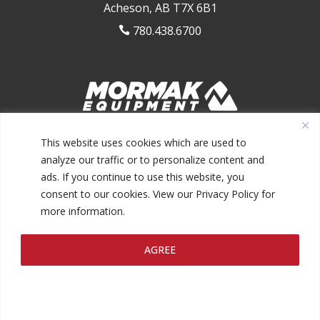
Acheson, AB T7X 6B1
780.438.6700

1.844.MORMAK1 (667.6251)
This website uses cookies which are used to
analyze our traffic or to personalize content and
ads. If you continue to use this website, you
consent to our cookies. View our Privacy Policy for
more information.
@2026 MORMAK EQUIPMENT INC.
AGREE
PRIVACY POLICY
TERMS AND CONDITIONS
MAKE A
|
|
PAYMENT
FINANCING
|