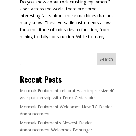
Do you know about rock crushing equipment?
Used across the world, there are some
interesting facts about these machines that not
many know. These versatile instruments allow
for a multitude of industries to function, from
mining to daily construction. While to many...
Search
Recent Posts
Mormak Equipment celebrates an impressive 40-
year partnership with Terex Cedarapids
Mormak Equipment Welcomes New TG Dealer
Announcement
Mormak Equipment’s Newest Dealer
Announcement Welcomes Bohringer