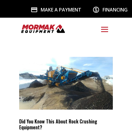
MAKE A PAYMENT
FINANCING
Did You Know This About Rock Crushing
Equipment?