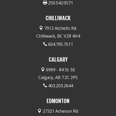
250.542.0571

CHILLIWACK
7912 Atcheltz Rd.

Chilliwack, BC V2R 4H4
604.795.7511

CALGARY
6969 - 84 St. SE

Calgary, AB T2C 2P5
403.203.2644

EDMONTON
27321 Acheson Rd.
