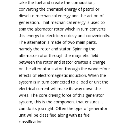
take the fuel and create the combustion,
converting the chemical energy of petrol or
diesel to mechanical energy and the action of
generation. That mechanical energy is used to
spin the alternator rotor which in turn converts
this energy to electricity quickly and conveniently.
The alternator is made of two main parts,
namely the rotor and stator. Spinning the
alternator rotor through the magnetic field
between the rotor and stator creates a charge
on the alternator stator, through the wonderfour
effects of electromagnetic induction. When the
system is in turn connected to a load or unit the
electrical current will make its way down the
wires. The core driving force of this generator
system, this is the component that ensures it
can do its job right. Often the type of generator
unit will be classified along with its fuel
classification.