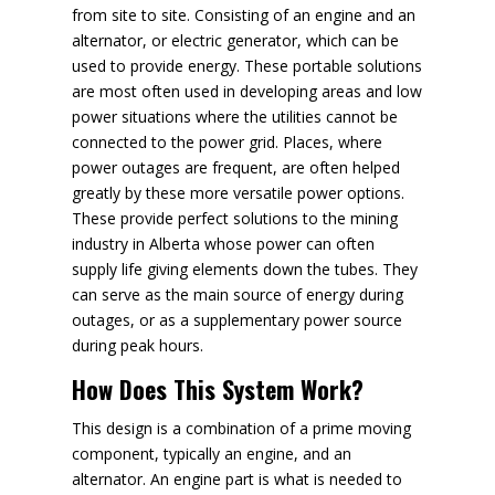
from site to site. Consisting of an engine and an
alternator, or electric generator, which can be
used to provide energy. These portable solutions
are most often used in developing areas and low
power situations where the utilities cannot be
connected to the power grid. Places, where
power outages are frequent, are often helped
greatly by these more versatile power options.
These provide perfect solutions to the mining
industry in Alberta whose power can often
supply life giving elements down the tubes. They
can serve as the main source of energy during
outages, or as a supplementary power source
during peak hours.
How Does This System Work?
This design is a combination of a prime moving
component, typically an engine, and an
alternator. An engine part is what is needed to