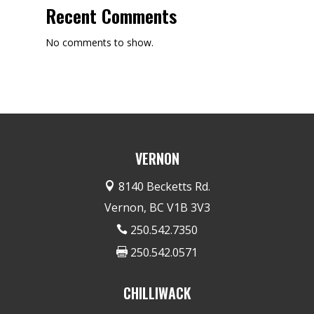
Recent Comments
No comments to show.
VERNON
8140 Becketts Rd.

Vernon, BC V1B 3V3
250.542.7350

250.542.0571

CHILLIWACK