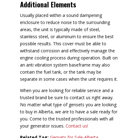
Additional Elements
Usually placed within a sound dampening
enclosure to reduce noise to the surrounding
areas, the unit is typically made of steel,
stainless steel, or aluminum to ensure the best
possible results. This cover must be able to
withstand corrosion and effectively manage the
engine cooling process during operation. Built on
an anti vibration system baseframe may also
contain the fuel tank, or the tank may be
separate in some cases when the unit requires it.
When you are looking for reliable service and a
trusted brand be sure to contact us right away.
No matter what type of gensets you are looking
to buy in Alberta, we are to have a sale ready for
you. Come to the trusted professionals with all
your generator issues.
Contact us!
Related Tag:
Gensets for Sale Alberta