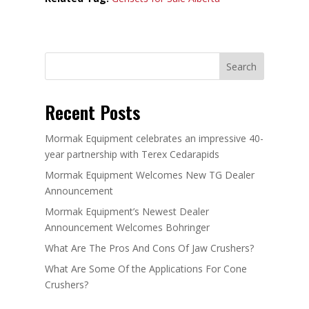
Search
Recent Posts
Mormak Equipment celebrates an impressive 40-
year partnership with Terex Cedarapids
Mormak Equipment Welcomes New TG Dealer
Announcement
Mormak Equipment’s Newest Dealer
Announcement Welcomes Bohringer
What Are The Pros And Cons Of Jaw Crushers?
What Are Some Of the Applications For Cone
Crushers?