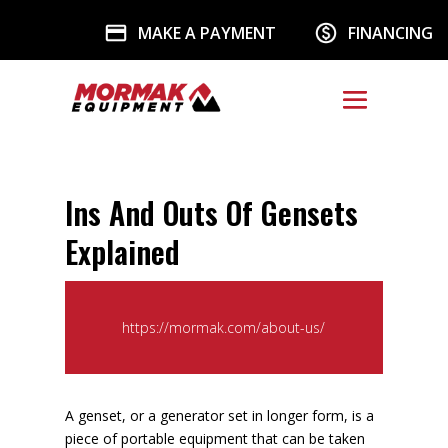
MAKE A PAYMENT
FINANCING
Ins And Outs Of Gensets
Explained
https://mormak.com/about-us/
A genset, or a generator set in longer form, is a
piece of portable equipment that can be taken