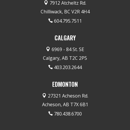
7912 Atcheltz Rd.

Chilliwack, BC V2R 4H4
604.795.7511

CALGARY
6969 - 84 St. SE

Calgary, AB T2C 2P5
403.203.2644

EDMONTON
27321 Acheson Rd.

Acheson, AB T7X 6B1
780.438.6700
