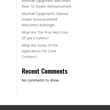
Mormak Equipment Welcomes
New TG Dealer Announcement
Mormak Equipment’s Newest
Dealer Announcement
Welcomes Bohringer
What Are The Pros And Cons
Of Jaw Crushers?
What Are Some Of the
Applications For Cone
Crushers?
Recent Comments
No comments to show.