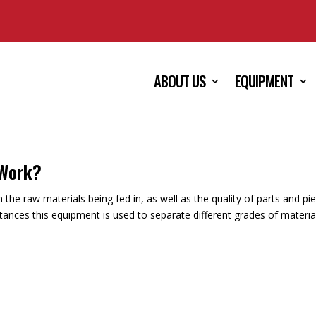
ABOUT US
EQUIPMENT
 Work?
the raw materials being fed in, as well as the quality of parts and pi
tances this equipment is used to separate different grades of materia