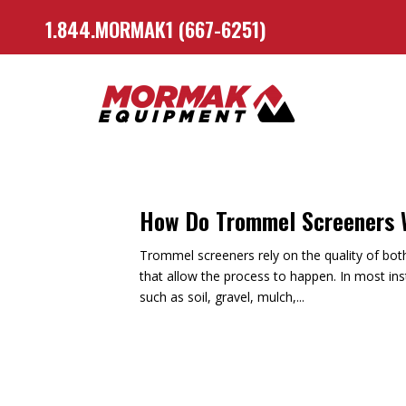
1.844.MORMAK1 (667-6251)
How Do Trommel Screeners
Trommel screeners rely on the quality of both 
that allow the process to happen. In most ins
such as soil, gravel, mulch,...