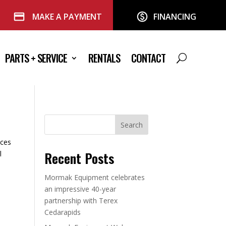
MAKE A PAYMENT
FINANCING
PARTS + SERVICE
RENTALS
CONTACT
Search
eces
Recent Posts
l
Mormak Equipment celebrates
an impressive 40-year
partnership with Terex
Cedarapids